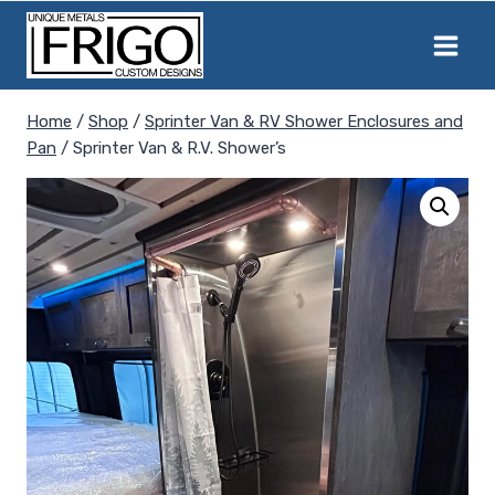
Skip
to
content
Home
/
Shop
/
Sprinter Van & RV Shower Enclosures and
Pan
/
Sprinter Van & R.V. Shower’s