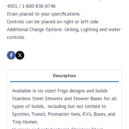
4501 / 1-800-836-8746
Drain placed to your specifications.
Controls can be placed on right or left side.
Additional Charge Options: Ceiling, Lighting and water
controls.
Description
Available in six sizes! Frigo designs and builds
Stainless Steel Showers and Shower Bases for all
types of builds, including but not limited to
Sprinter, Transit, Promaster Vans, R.V.’s, Buses, and
Tiny Homes.