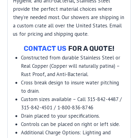
Hygienic and anti-bacterial, Stainless Steel
provide the perfect material choices where
they’re needed most. Our showers are shipping in
a custom crate all over the United States. Email
us for pricing and shipping quote.
CONTACT US
FOR A QUOTE!
Constructed from durable Stainless Steel or
Real Copper (Copper will naturally patina) –
Rust Proof, and Anti-Bacterial.
Cross break design to insure water pitching
to drain.
Custom sizes available – Call 315-842-4487 /
315-842-4501 / 1-800-836-8746
Drain placed to your specifications.
Controls can be placed on right or left side.
Additional Charge Options: Lighting and