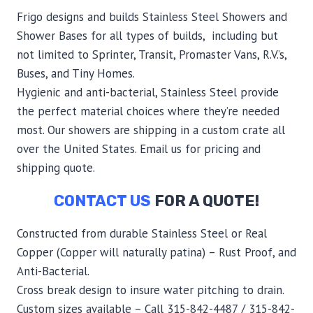
Frigo designs and builds Stainless Steel Showers and
Shower Bases for all types of builds, including but
not limited to Sprinter, Transit, Promaster Vans, R.V.’s,
Buses, and Tiny Homes.
Hygienic and anti-bacterial, Stainless Steel provide
the perfect material choices where they’re needed
most. Our showers are shipping in a custom crate all
over the United States. Email us for pricing and
shipping quote.
CONTACT US
FOR A QUOTE!
Constructed from durable Stainless Steel or Real
Copper (Copper will naturally patina) – Rust Proof, and
Anti-Bacterial.
Cross break design to insure water pitching to drain.
Custom sizes available – Call 315-842-4487 / 315-842-