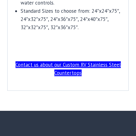
water controls.
Standard Sizes to choose from: 24″x24″x75″,
24″x32″x75″, 24″x36″x75″, 24″x40″x75″,
32″x32″x75″, 32″x36″x75″.
Contact us about our Custom RV Stainless Steel
Countertops