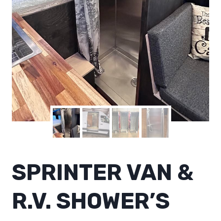
SPRINTER VAN &
R.V. SHOWER’S