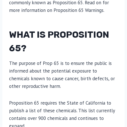
commonly known as Proposition 65. Read on for
more information on Proposition 65 Warnings.
WHAT IS PROPOSITION
65?
The purpose of Prop 65 is to ensure the public is
informed about the potential exposure to
chemicals known to cause cancer, birth defects, or
other reproductive harm.
Proposition 65 requires the State of California to
publish a list of these chemicals. This list currently
contains over 900 chemicals and continues to
expand.