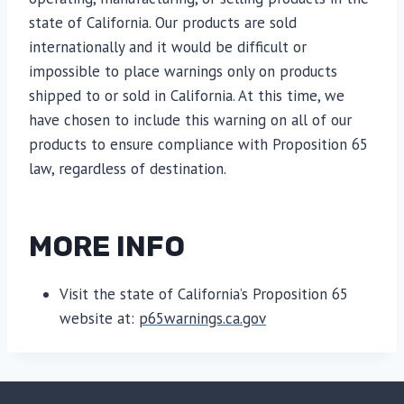
state of California. Our products are sold
internationally and it would be difficult or
impossible to place warnings only on products
shipped to or sold in California. At this time, we
have chosen to include this warning on all of our
products to ensure compliance with Proposition 65
law, regardless of destination.
MORE INFO
Visit the state of California’s Proposition 65
website at:
p65warnings.ca.gov