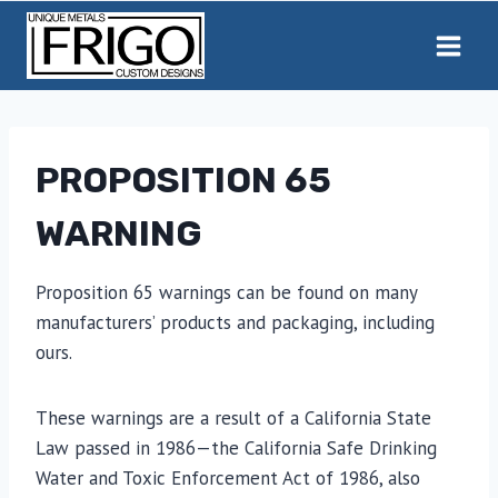
Skip
to
content
PROPOSITION 65
WARNING
Proposition 65 warnings can be found on many
manufacturers’ products and packaging, including
ours.
These warnings are a result of a California State
Law passed in 1986—the California Safe Drinking
Water and Toxic Enforcement Act of 1986, also