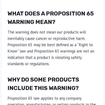
WHAT DOES A PROPOSITION 65
WARNING MEAN?
The warning does not mean our products will
inevitably cause cancer or reproductive harm.
Proposition 65 may be best defined as a “Right to
Know” law and Proposition 65 warnings are not an
indication that a product is violating safety
standards or regulations.
WHY DO SOME PRODUCTS
INCLUDE THIS WARNING?
Proposition 65 law applies to any company
operating, manufacturing, or selling products in the