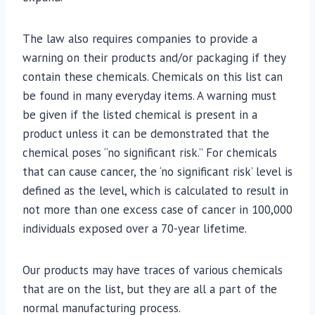
The law also requires companies to provide a
warning on their products and/or packaging if they
contain these chemicals. Chemicals on this list can
be found in many everyday items. A warning must
be given if the listed chemical is present in a
product unless it can be demonstrated that the
chemical poses “no significant risk.” For chemicals
that can cause cancer, the ‘no significant risk’ level is
defined as the level, which is calculated to result in
not more than one excess case of cancer in 100,000
individuals exposed over a 70-year lifetime.
Our products may have traces of various chemicals
that are on the list, but they are all a part of the
normal manufacturing process.