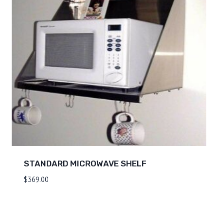
STANDARD MICROWAVE SHELF
$
369.00