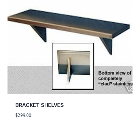
BRACKET SHELVES
$
299.00