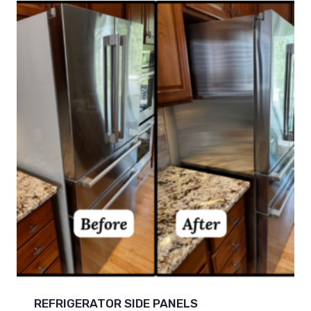
REFRIGERATOR SIDE PANELS