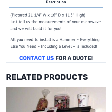
Description
(Pictured 21 1/4″ W x 16″ D x 11.5″ High)
Just tell us the measurements of your microwave
and we will build it for you!
All you need to install is a Hammer – Everything
Else You Need – Including a Level – is Included!
CONTACT US
FOR A QUOTE!
RELATED PRODUCTS