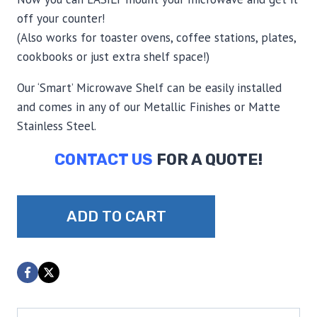
off your counter!
(Also works for toaster ovens, coffee stations, plates,
cookbooks or just extra shelf space!)
Our ‘Smart’ Microwave Shelf can be easily installed
and comes in any of our Metallic Finishes or Matte
Stainless Steel.
CONTACT US
FOR A QUOTE!
Smart
ADD TO CART
Shelf
Microwave
Shelf
quantity