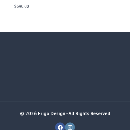
$
690.00
© 2026 Frigo Design - All Rights Reserved