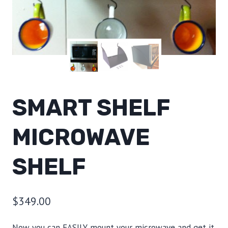
SMART SHELF
MICROWAVE
SHELF
$
349.00
Now you can EASILY mount your microwave and get it