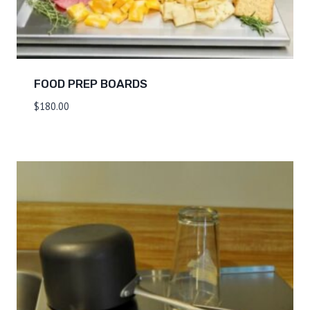
FOOD PREP BOARDS
$
180.00