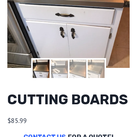
CUTTING BOARDS
$
85.99