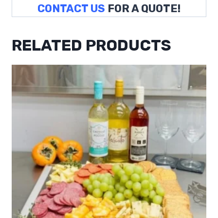
CONTACT US
FOR A QUOTE!
RELATED PRODUCTS