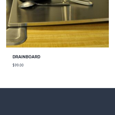
DRAINBOARD
$
99.00