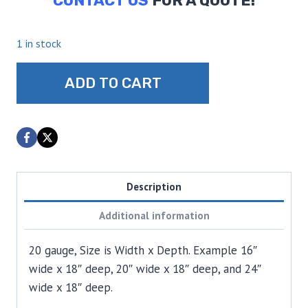
CONTACT US
FOR A QUOTE!
1 in stock
Cutting
ADD TO CART
Boards
quantity
Description
Additional information
20 gauge, Size is Width x Depth. Example 16″
wide x 18″ deep, 20″ wide x 18″ deep, and 24″
wide x 18″ deep.